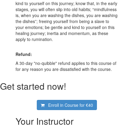
kind to yourself on this journey; know that, in the early
stages, you will often slip into old habits; “mindfulness
is, when you are washing the dishes, you are washing
the dishes”; freeing yourself from being a slave to
your emotions; be gentle and kind to yourself on this
healing journey; inertia and momentum, as these
apply to rumination.
Refund:
A 30-day "no-quibble" refund applies to this course of
for any reason you are dissatisfied with the course.
Get started now!
Enroll in Course for
€40
Your Instructor