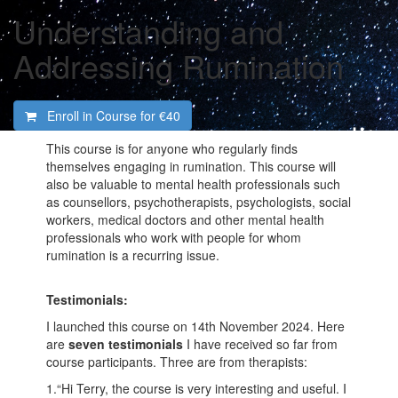
Understanding and
Addressing Rumination
Enroll in Course for
€40
This course is for anyone who regularly finds
themselves engaging in rumination. This course will
also be valuable to mental health professionals such
as counsellors, psychotherapists, psychologists, social
workers, medical doctors and other mental health
professionals who work with people for whom
rumination is a recurring issue.
Testimonials:
I launched this course on 14th November 2024. Here
are
seven
testimonials
I have received so far from
course participants. Three are from therapists:
1.“Hi Terry, the course is very interesting and useful. I