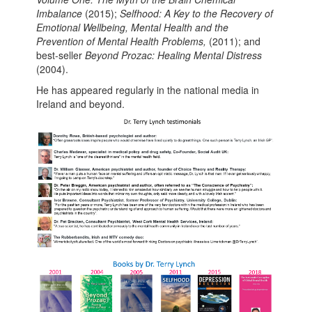
Imbalance
(2015);
Selfhood: A Key to the Recovery of
Emotional Wellbeing, Mental Health and the
Prevention of Mental Health Problems,
(2011); and
best-seller
Beyond Prozac: Healing Mental Distress
(2004).
He has appeared regularly in the national media in
Ireland and beyond.