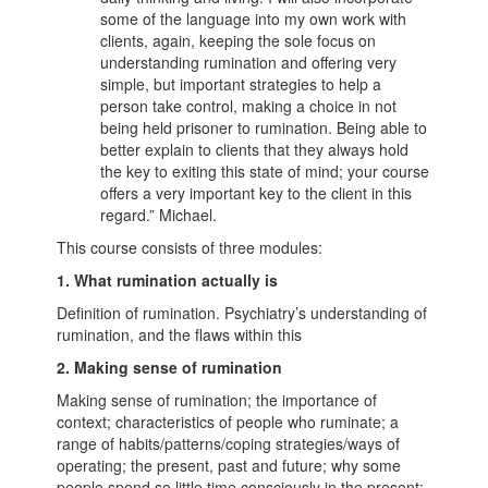
some of the language into my own work with
clients, again, keeping the sole focus on
understanding rumination and offering very
simple, but important strategies to help a
person take control, making a choice in not
being held prisoner to rumination. Being able to
better explain to clients that they always hold
the key to exiting this state of mind; your course
offers a very important key to the client in this
regard.” Michael.
This course consists of three modules:
1. What rumination actually is
Definition of rumination. Psychiatry’s understanding of
rumination, and the flaws within this
2. Making sense of rumination
Making sense of rumination; the importance of
context; characteristics of people who ruminate; a
range of habits/patterns/coping strategies/ways of
operating; the present, past and future; why some
people spend so little time consciously in the present;