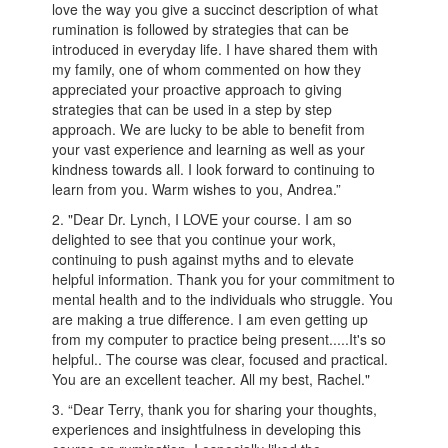
love the way you give a succinct description of what
rumination is followed by strategies that can be
introduced in everyday life. I have shared them with
my family, one of whom commented on how they
appreciated your proactive approach to giving
strategies that can be used in a step by step
approach. We are lucky to be able to benefit from
your vast experience and learning as well as your
kindness towards all. I look forward to continuing to
learn from you. Warm wishes to you, Andrea.”
2. "Dear Dr. Lynch, I LOVE your course. I am so
delighted to see that you continue your work,
continuing to push against myths and to elevate
helpful information. Thank you for your commitment to
mental health and to the individuals who struggle. You
are making a true difference. I am even getting up
from my computer to practice being present.....It's so
helpful.. The course was clear, focused and practical.
You are an excellent teacher. All my best, Rachel."
3. “Dear Terry, thank you for sharing your thoughts,
experiences and insightfulness in developing this