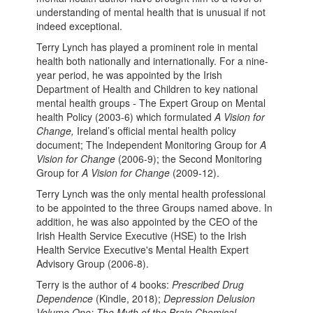
understanding of mental health that is unusual if not
indeed exceptional.
Terry Lynch has played a prominent role in mental
health both nationally and internationally. For a nine-
year period, he was appointed by the Irish
Department of Health and Children to key national
mental health groups - The Expert Group on Mental
health Policy (2003-6) which formulated
A Vision for
Change,
Ireland’s official mental health policy
document; The Independent Monitoring Group for
A
Vision for Change
(2006-9); the Second Monitoring
Group for
A Vision for Change
(2009-12).
Terry Lynch was the only mental health professional
to be appointed to the three Groups named above. In
addition, he was also appointed by the CEO of the
Irish Health Service Executive (HSE) to the Irish
Health Service Executive's Mental Health Expert
Advisory Group (2006-8).
Terry is the author of 4 books:
Prescribed Drug
Dependence
(Kindle, 2018);
Depression Delusion
Volume One: The Myth of the Brain Chemical