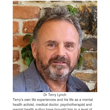
Dr Terry Lynch
Terry's own life experiences and his life as a mental
health activist, medical doctor, psychotherapist and
mental health author have brought him to a level of