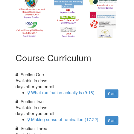
Course Curriculum
Section One
Available in
days
days after you enroll
What rumination actually is (9:18)
Start
Section Two
Available in
days
days after you enroll
Making sense of rumination (17:22)
Start
Section Three