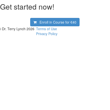
Get started now!
Enroll in Course for
€40
© Dr. Terry Lynch 2026
Terms of Use
Privacy Policy