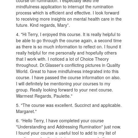
course on rumination. I especially liked the
mindfulness application to interrupt the rumination
process which is efficient and effective. I look forward
to receiving more insights on mental health care in the
future. Kind regards, Mary”.
4. "Hi Terry, I enjoyed this course. It is really helpful to
be able to go through the course again, a second time
as there is so much information to reflect on. I found it
really helpful for me personally and hopefully others
that I work with. I noticed a lot of Choice Theory
throughout. Dr.Glasser's conflicting pictures in Quality
World. Great to have mindfulness integrated into this
course. I have passed the course information on also.
I will definitely be mentioning your courses to my
group. Really looking forward to your next course.
Warmest Regards, Paulette."
5. "The course was excellent. Succinct and applicable.
Margaret."
6. “Hello Terry, I have completed your course
"Understanding and Addressing Rumination" just now.
I found your course a useful tool to add to my list of