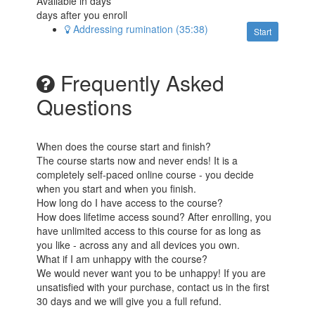
Available in
days
days after you enroll
Addressing rumination (35:38)
Start
Frequently Asked
Questions
When does the course start and finish?
The course starts now and never ends! It is a
completely self-paced online course - you decide
when you start and when you finish.
How long do I have access to the course?
How does lifetime access sound? After enrolling, you
have unlimited access to this course for as long as
you like - across any and all devices you own.
What if I am unhappy with the course?
We would never want you to be unhappy! If you are
unsatisfied with your purchase, contact us in the first
30 days and we will give you a full refund.