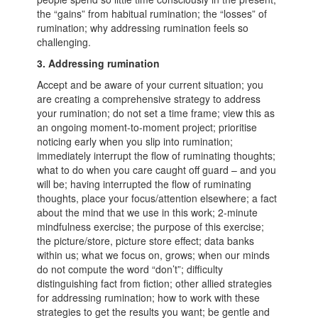
the “gains” from habitual rumination; the “losses” of
rumination; why addressing rumination feels so
challenging.
3. Addressing rumination
Accept and be aware of your current situation; you
are creating a comprehensive strategy to address
your rumination; do not set a time frame; view this as
an ongoing moment-to-moment project; prioritise
noticing early when you slip into rumination;
immediately interrupt the flow of ruminating thoughts;
what to do when you care caught off guard – and you
will be; having interrupted the flow of ruminating
thoughts, place your focus/attention elsewhere; a fact
about the mind that we use in this work; 2-minute
mindfulness exercise; the purpose of this exercise;
the picture/store, picture store effect; data banks
within us; what we focus on, grows; when our minds
do not compute the word “don’t”; difficulty
distinguishing fact from fiction; other allied strategies
for addressing rumination; how to work with these
strategies to get the results you want; be gentle and