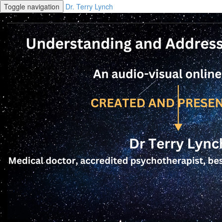
Toggle navigation
Dr. Terry Lynch