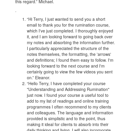
this regard.” Michael.
.
“Hi Terry, I just wanted to send you a short
email to thank you for the rumination course,
which I've just completed. I thoroughly enjoyed
it, and I am looking forward to going back over
my notes and absorbing the information further.
I particularly appreciated the structure of the
notes themselves, the formatting, the 'arrows'
and definitions; I found them easy to follow. I'm
looking forward to the next course and I'm
certainly going to view the few videos you sent
on.” Eleanor.
“Hello Terry, I have completed your course
"Understanding and Addressing Rumination"
just now. I found your course a useful tool to
add to my list of readings and online training
programmes I often recommend to my clients
and colleagues. The language and information
provided is simplistic and to the point, thus
making it ideal for clients to absorb into their
daily thinking and living. I will also incorporate