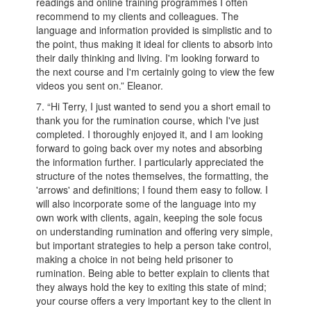
readings and online training programmes I often
recommend to my clients and colleagues. The
language and information provided is simplistic and to
the point, thus making it ideal for clients to absorb into
their daily thinking and living. I'm looking forward to
the next course and I'm certainly going to view the few
videos you sent on.” Eleanor.
7. “Hi Terry, I just wanted to send you a short email to
thank you for the rumination course, which I've just
completed. I thoroughly enjoyed it, and I am looking
forward to going back over my notes and absorbing
the information further. I particularly appreciated the
structure of the notes themselves, the formatting, the
'arrows' and definitions; I found them easy to follow. I
will also incorporate some of the language into my
own work with clients, again, keeping the sole focus
on understanding rumination and offering very simple,
but important strategies to help a person take control,
making a choice in not being held prisoner to
rumination. Being able to better explain to clients that
they always hold the key to exiting this state of mind;
your course offers a very important key to the client in