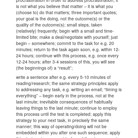
procrastination in order to address procrastination; it
is not what you believe that matter – it is what you
(choose to) do that matters; three important quotes;
your goal is the doing, not the outcome(s) or the
quality of the outcome(s); small steps, taken
(relatively) frequently; begin with a small and time-
limited bite; make a deal/negotiate with yourself; just
begin – somewhere; commit to the task for e.g. 20
minutes; return to the task again soon, e.g. within 12-
24 hours; continue with this process, e.g. once every
12-24 hours; after 3-4 sessions of this, you will see
(the beginnings of) a “result”;
write a sentence after e.g. every 5-10 minutes of
reading/research; the same strategy principles apply
to addressing any task, e.g. writing an email; “timing is
everything” – begin early in the process, not at the
last minute; inevitable consequences of habitually
leaving things to the last minute; continue to employ
this process until the test is completed; apply this
strategy to your next task, in precisely the same
manner; this way of operating/doing will not be
embedded within you after one such sequence; apply