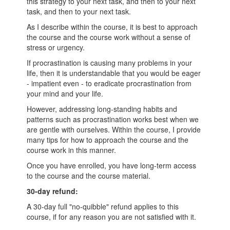
this strategy to your next task, and then to your next
task, and then to your next task.
As I describe within the course, it is best to approach
the course and the course work without a sense of
stress or urgency.
If procrastination is causing many problems in your
life, then it is understandable that you would be eager
- impatient even - to eradicate procrastination from
your mind and your life.
However, addressing long-standing habits and
patterns such as procrastination works best when we
are gentle with ourselves. Within the course, I provide
many tips for how to approach the course and the
course work in this manner.
Once you have enrolled, you have long-term access
to the course and the course material.
30-day refund:
A 30-day full "no-quibble" refund applies to this
course, if for any reason you are not satisfied with it.