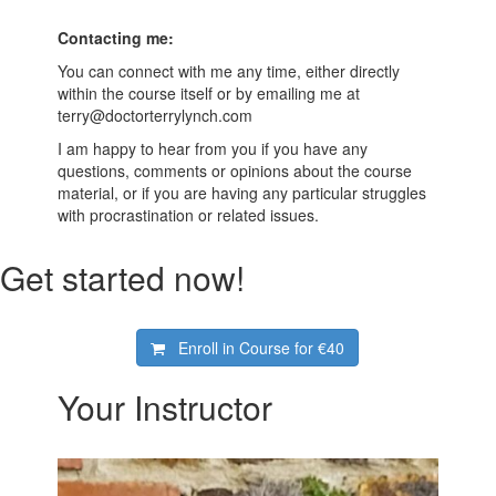
Contacting me:
You can connect with me any time, either directly
within the course itself or by emailing me at
terry@doctorterrylynch.com
I am happy to hear from you if you have any
questions, comments or opinions about the course
material, or if you are having any particular struggles
with procrastination or related issues.
Get started now!
Enroll in Course for
€40
Your Instructor