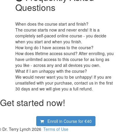
Questions
When does the course start and finish?
The course starts now and never ends! It is a
completely self-paced online course - you decide
when you start and when you finish.
How long do I have access to the course?
How does lifetime access sound? After enrolling, you
have unlimited access to this course for as long as
you like - across any and all devices you own.
What if I am unhappy with the course?
We would never want you to be unhappy! If you are
unsatisfied with your purchase, contact us in the first
30 days and we will give you a full refund.
Get started now!
Enroll in Course for
€40
© Dr. Terry Lynch 2026
Terms of Use