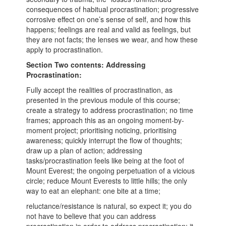
consequences of habitual procrastination; progressive
corrosive effect on one’s sense of self, and how this
happens; feelings are real and valid as feelings, but
they are not facts; the lenses we wear, and how these
apply to procrastination.
Section Two contents: Addressing
Procrastination:
Fully accept the realities of procrastination, as
presented in the previous module of this course;
create a strategy to address procrastination; no time
frames; approach this as an ongoing moment-by-
moment project; prioritising noticing, prioritising
awareness; quickly interrupt the flow of thoughts;
draw up a plan of action; addressing
tasks/procrastination feels like being at the foot of
Mount Everest; the ongoing perpetuation of a vicious
circle; reduce Mount Everests to little hills; the only
way to eat an elephant: one bite at a time;
reluctance/resistance is natural, so expect it; you do
not have to believe that you can address