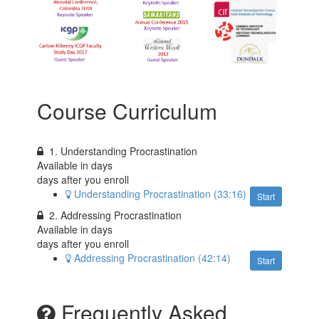
Course Curriculum
1. Understanding Procrastination
Available in
days
days after you enroll
Understanding Procrastination (33:16)
Start
2. Addressing Procrastination
Available in
days
days after you enroll
Addressing Procrastination (42:14)
Start
Frequently Asked