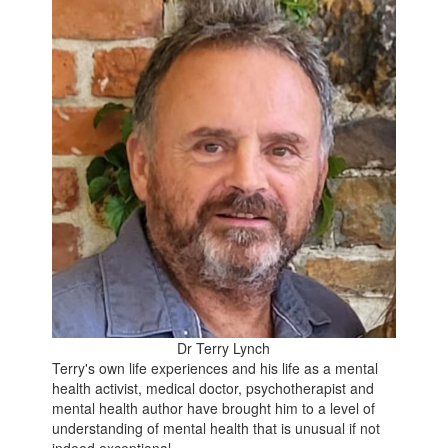
Dr Terry Lynch
Terry's own life experiences and his life as a mental
health activist, medical doctor, psychotherapist and
mental health author have brought him to a level of
understanding of mental health that is unusual if not