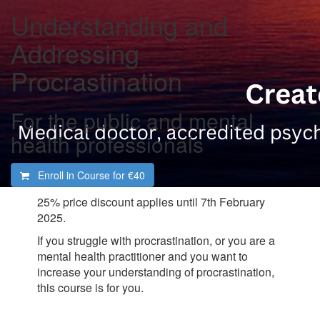
Understanding and
Addressing
Procrastination
For the public and mental
health professionals
Enroll in Course for
€40
25% price discount applies until 7th February
2025.
If you struggle with procrastination, or you are a
mental health practitioner and you want to
increase your understanding of procrastination,
this course is for you.