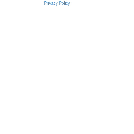
Privacy Policy