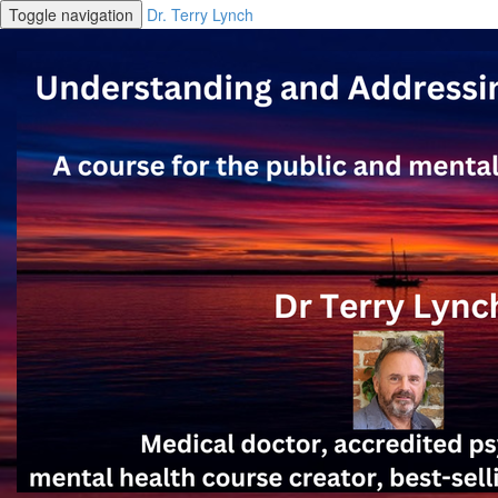
Toggle navigation
Dr. Terry Lynch