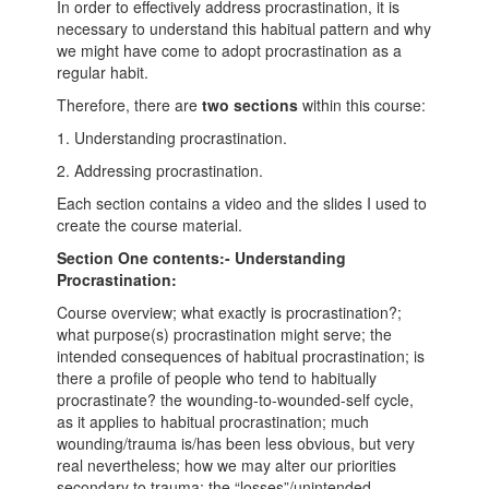
In order to effectively address procrastination, it is
necessary to understand this habitual pattern and why
we might have come to adopt procrastination as a
regular habit.
Therefore, there are
two sections
within this course:
1. Understanding procrastination.
2. Addressing procrastination.
Each section contains a video and the slides I used to
create the course material.
Section One contents:- Understanding
Procrastination:
Course overview; what exactly is procrastination?;
what purpose(s) procrastination might serve; the
intended consequences of habitual procrastination; is
there a profile of people who tend to habitually
procrastinate? the wounding-to-wounded-self cycle,
as it applies to habitual procrastination; much
wounding/trauma is/has been less obvious, but very
real nevertheless; how we may alter our priorities
secondary to trauma; the “losses”/unintended