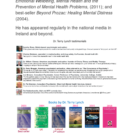
Emotional Wellbeing, Mental Health and the
Prevention of Mental Health Problems,
(2011); and
best-seller
Beyond Prozac: Healing Mental Distress
(2004).
He has appeared regularly in the national media in
Ireland and beyond.