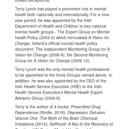
indeed exceptional.
Terry Lynch has played a prominent role in mental
health both nationally and internationally. For a nine-
year period, he was appointed by the Irish
Department of Health and Children to key national
mental health groups - The Expert Group on Mental
health Policy (2003-6) which formulated
A Vision for
Change,
Ireland’s official mental health policy
document; The Independent Monitoring Group for
A
Vision for Change
(2006-9); the Second Monitoring
Group for
A Vision for Change
(2009-12).
Terry Lynch was the only mental health professional
to be appointed to the three Groups named above. In
addition, he was also appointed by the CEO of the
Irish Health Service Executive (HSE) to the Irish
Health Service Executive's Mental Health Expert
Advisory Group (2006-8).
Terry is the author of 4 books:
Prescribed Drug
Dependence
(Kindle, 2018);
Depression Delusion
Volume One: The Myth of the Brain Chemical
Imbalance
(2015);
Selfhood: A Key to the Recovery of